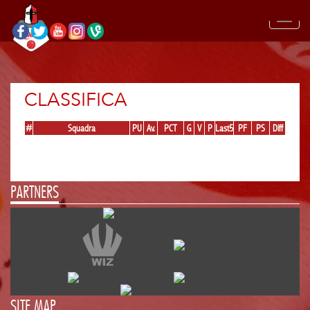
CLASSIFICA
#
Squadra
PU
Av.
PCT
G
V
P
Last5
PF
PS
Diff
PARTNERS
SITE MAP