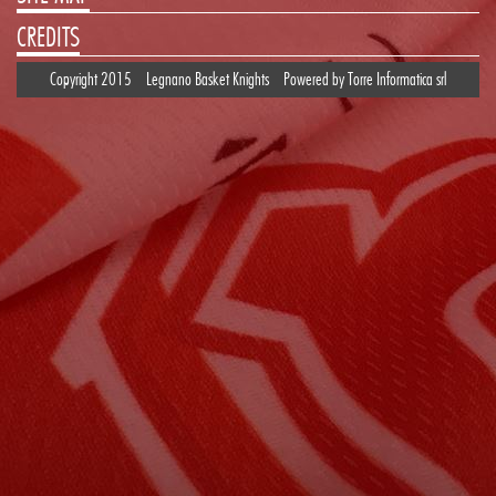
CREDITS
Copyright 2015
Legnano Basket Knights
Powered by
Torre Informatica srl